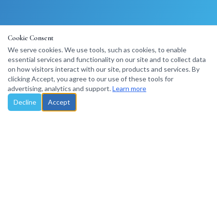
Cookie Consent
We serve cookies. We use tools, such as cookies, to enable
essential services and functionality on our site and to collect data
on how visitors interact with our site, products and services. By
clicking Accept, you agree to our use of these tools for
advertising, analytics and support.
Learn more
Decline
Accept
Santa Rosa, California, USA · Travel Trade Consulting
©
2026
Explore Marketing LLC. All rights reserved.
Privacy Policy
Terms of Use