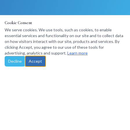
Cookie Consent
We serve cookies. We use tools, such as cookies, to enable
essential services and functionality on our site and to collect data
on how visitors interact with our site, products and services. By
clicking Accept, you agree to our use of these tools for
advertising, analytics and support.
Learn more
Decline
Accept
Santa Rosa, California, USA · Travel Trade Consulting
©
2026
Explore Marketing LLC. All rights reserved.
Privacy Policy
Terms of Use