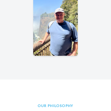
OUR PHILOSOPHY