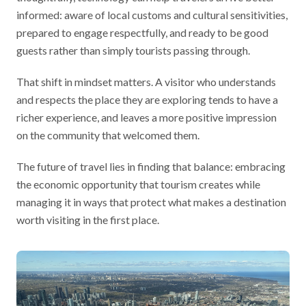
informed: aware of local customs and cultural sensitivities,
prepared to engage respectfully, and ready to be good
guests rather than simply tourists passing through.
That shift in mindset matters. A visitor who understands
and respects the place they are exploring tends to have a
richer experience, and leaves a more positive impression
on the community that welcomed them.
The future of travel lies in finding that balance: embracing
the economic opportunity that tourism creates while
managing it in ways that protect what makes a destination
worth visiting in the first place.