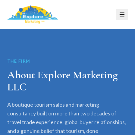
THE FIRM
About Explore Marketing
LLC
A boutique tourism sales and marketing
consultancy built on more than two decades of
travel trade experience, global buyer relationships,
and a genuine belief that tourism, done