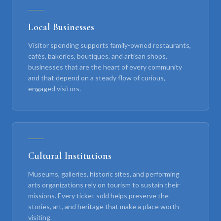
Local Businesses
Visitor spending supports family-owned restaurants,
cafés, bakeries, boutiques, and artisan shops,
businesses that are the heart of every community
and that depend on a steady flow of curious,
engaged visitors.
Cultural Institutions
Museums, galleries, historic sites, and performing
arts organizations rely on tourism to sustain their
missions. Every ticket sold helps preserve the
stories, art, and heritage that make a place worth
visiting.