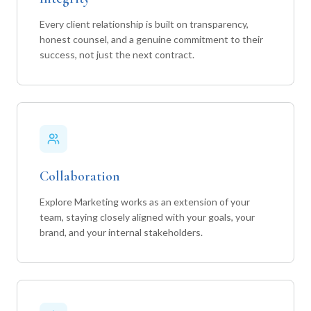
Every client relationship is built on transparency,
honest counsel, and a genuine commitment to their
success, not just the next contract.
Collaboration
Explore Marketing works as an extension of your
team, staying closely aligned with your goals, your
brand, and your internal stakeholders.