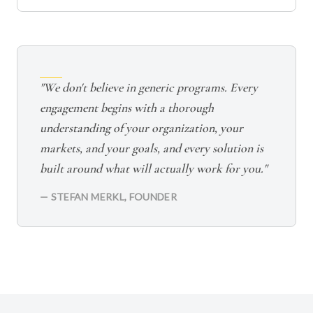
"We don't believe in generic programs. Every
engagement begins with a thorough
understanding of your organization, your
markets, and your goals, and every solution is
built around what will actually work for you."
— STEFAN MERKL, FOUNDER