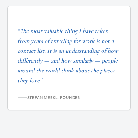
"The most valuable thing I have taken
from years of traveling for work is not a
contact list. It is an understanding of how
differently — and how similarly — people
around the world think about the places
they love."
STEFAN MERKL, FOUNDER