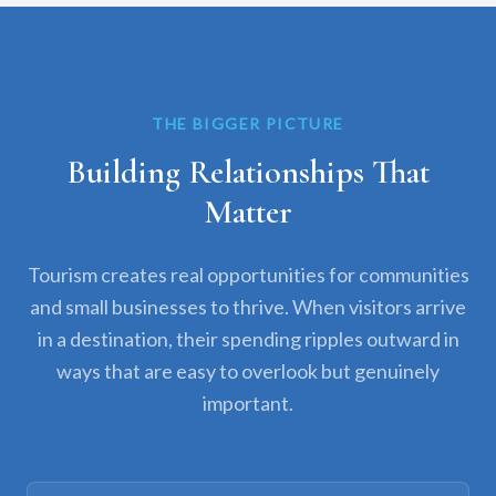
THE BIGGER PICTURE
Building Relationships That
Matter
Tourism creates real opportunities for communities
and small businesses to thrive. When visitors arrive
in a destination, their spending ripples outward in
ways that are easy to overlook but genuinely
important.