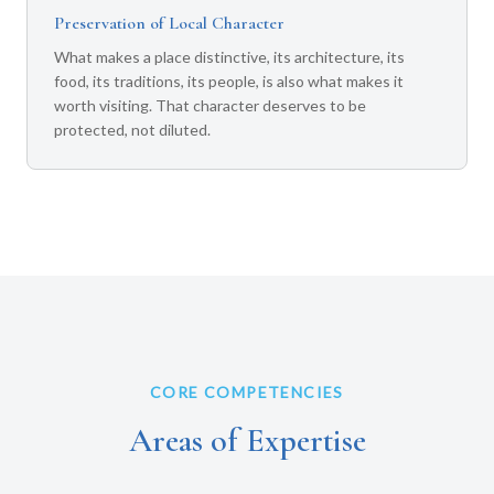
Preservation of Local Character
What makes a place distinctive, its architecture, its
food, its traditions, its people, is also what makes it
worth visiting. That character deserves to be
protected, not diluted.
CORE COMPETENCIES
Areas of Expertise