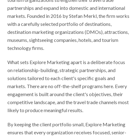
partnerships and expand into domestic and international
markets. Founded in 2016 by Stefan Merkl, the firm works
with a carefully selected portfolio of destinations,
destination marketing organizations (DMOs), attractions,
museums, sightseeing companies, hotels, and tourism
technology firms.
What sets Explore Marketing apart is a deliberate focus
on relationship-building, strategic partnerships, and
solutions tailored to each client's specific goals and
markets. There are no off-the-shelf programs here. Every
engagement is built around the client's objectives, their
competitive landscape, and the travel trade channels most
likely to produce meaningful results.
By keeping the client portfolio small, Explore Marketing
ensures that every organization receives focused, senior-