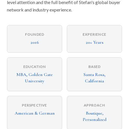
level attention and the full benefit of Stefan's global buyer
network and industry experience.
FOUNDED
EXPERIENCE
2016
20+ Years
EDUCATION
BASED
MBA, Golden Gate
Santa Rosa,
University
California
PERSPECTIVE
APPROACH
American & German
Boutique,
Personalized