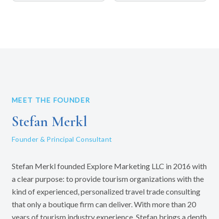
MEET THE FOUNDER
Stefan Merkl
Founder & Principal Consultant
Stefan Merkl founded Explore Marketing LLC in 2016 with
a clear purpose: to provide tourism organizations with the
kind of experienced, personalized travel trade consulting
that only a boutique firm can deliver. With more than 20
years of tourism industry experience, Stefan brings a depth