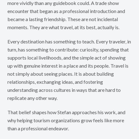
more vividly than any guidebook could. A trade show
encounter that began as a professional introduction and
became a lasting friendship. These are not incidental
moments. They are what travel, at its best, actually is.
Every destination has something to teach. Every traveler, in
turn, has something to contribute: curiosity, spending that
supports local livelihoods, and the simple act of showing
up with genuine interest in a place and its people. Travel is
not simply about seeing places. It is about building
relationships, exchanging ideas, and fostering
understanding across cultures in ways that are hard to
replicate any other way.
That belief shapes how Stefan approaches his work, and
why helping tourism organizations grow feels like more
than a professional endeavor.