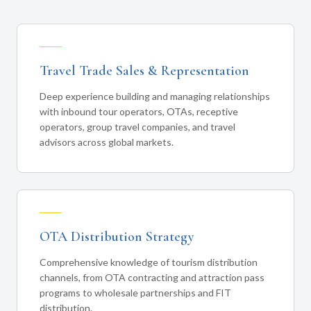
Travel Trade Sales & Representation
Deep experience building and managing relationships
with inbound tour operators, OTAs, receptive
operators, group travel companies, and travel
advisors across global markets.
OTA Distribution Strategy
Comprehensive knowledge of tourism distribution
channels, from OTA contracting and attraction pass
programs to wholesale partnerships and FIT
distribution.