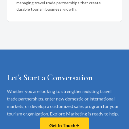
managing travel trade partnerships that create
durable tourism business growth.
Let's Start a Conversation
Whether you are looking to strengthen existing travel
trade partnerships, enter new domestic or international
markets, or develop a customized sales program for your
tourism organization, Explore Marketing is ready to help.
Get in Touch