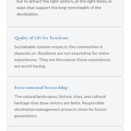
but to attract the right visitors, at the right times, in
ways that support the long-term health of the
destination.
Quality of Life for Residents
Sustainable tourism respects the communities it
depends on. Residents are not a backdrop for visitor
experiences. They are the reason those experiences
are worth having.
Environmental Stewardship
The natural landscapes, historic sites, and cultural
heritage that draw visitors are finite. Responsible
destination management protects them for future
generations.