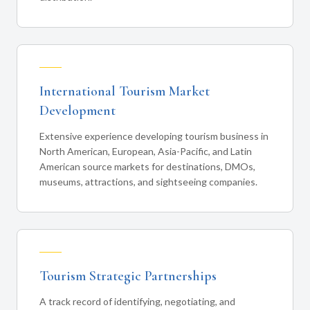
International Tourism Market
Development
Extensive experience developing tourism business in
North American, European, Asia-Pacific, and Latin
American source markets for destinations, DMOs,
museums, attractions, and sightseeing companies.
Tourism Strategic Partnerships
A track record of identifying, negotiating, and