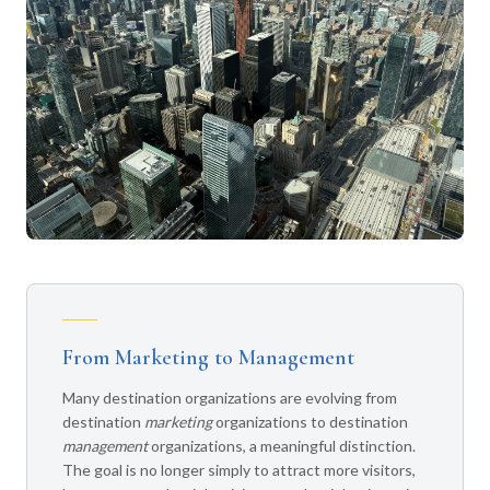
From Marketing to Management
Many destination organizations are evolving from
destination
marketing
organizations to destination
management
organizations, a meaningful distinction.
The goal is no longer simply to attract more visitors,