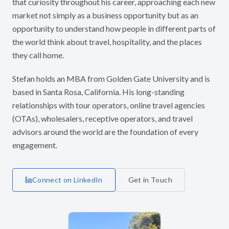
that curiosity throughout his career, approaching each new
market not simply as a business opportunity but as an
opportunity to understand how people in different parts of
the world think about travel, hospitality, and the places
they call home.
Stefan holds an MBA from Golden Gate University and is
based in Santa Rosa, California. His long-standing
relationships with tour operators, online travel agencies
(OTAs), wholesalers, receptive operators, and travel
advisors around the world are the foundation of every
engagement.
Connect on LinkedIn
Get in Touch