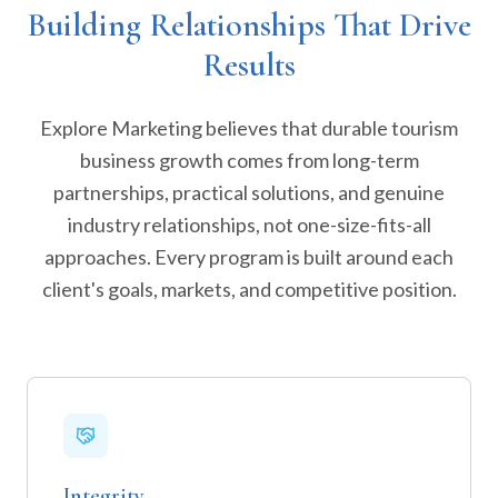
Building Relationships That Drive
Results
Explore Marketing believes that durable tourism
business growth comes from long-term
partnerships, practical solutions, and genuine
industry relationships, not one-size-fits-all
approaches. Every program is built around each
client's goals, markets, and competitive position.
Integrity