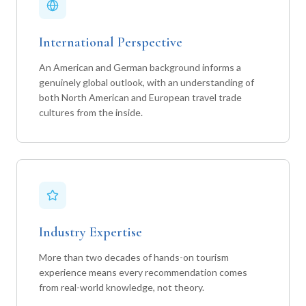
International Perspective
An American and German background informs a
genuinely global outlook, with an understanding of
both North American and European travel trade
cultures from the inside.
Industry Expertise
More than two decades of hands-on tourism
experience means every recommendation comes
from real-world knowledge, not theory.