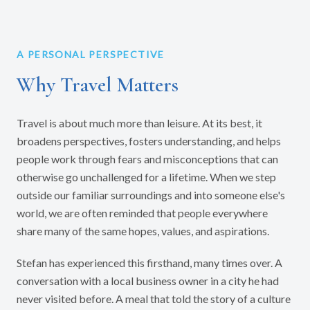
A PERSONAL PERSPECTIVE
Why Travel Matters
Travel is about much more than leisure. At its best, it
broadens perspectives, fosters understanding, and helps
people work through fears and misconceptions that can
otherwise go unchallenged for a lifetime. When we step
outside our familiar surroundings and into someone else's
world, we are often reminded that people everywhere
share many of the same hopes, values, and aspirations.
Stefan has experienced this firsthand, many times over. A
conversation with a local business owner in a city he had
never visited before. A meal that told the story of a culture