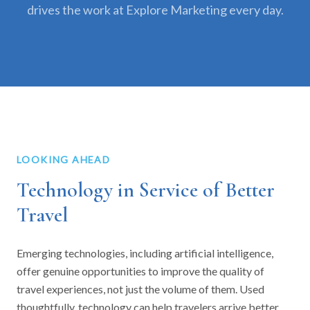
drives the work at Explore Marketing every day.
LOOKING AHEAD
Technology in Service of Better
Travel
Emerging technologies, including artificial intelligence,
offer genuine opportunities to improve the quality of
travel experiences, not just the volume of them. Used
thoughtfully, technology can help travelers arrive better