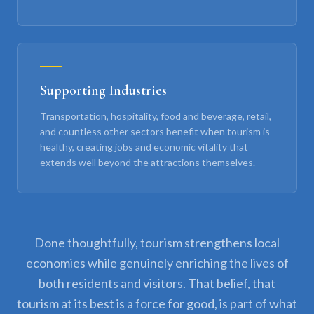
Supporting Industries
Transportation, hospitality, food and beverage, retail,
and countless other sectors benefit when tourism is
healthy, creating jobs and economic vitality that
extends well beyond the attractions themselves.
Done thoughtfully, tourism strengthens local
economies while genuinely enriching the lives of
both residents and visitors. That belief, that
tourism at its best is a force for good, is part of what