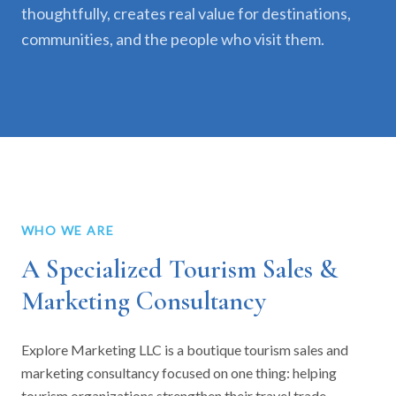
thoughtfully, creates real value for destinations,
communities, and the people who visit them.
WHO WE ARE
A Specialized Tourism Sales &
Marketing Consultancy
Explore Marketing LLC is a boutique tourism sales and
marketing consultancy focused on one thing: helping
tourism organizations strengthen their travel trade