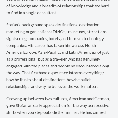
of knowledge and a breadth of relationships that are hard
to find in a single consultant.
Stefan's background spans destinations, destination
marketing organizations (DMOs), museums, attractions,
sightseeing companies, hotels, and tourism technology
companies. His career has taken him across North
America, Europe, Asia-Pacific, and Latin America, not just
as a professional, but as a traveler who has genuinely
engaged with the places and people he encountered along
the way. That firsthand experience informs everything:
how he thinks about destinations, how he builds
relationships, and why he believes the work matters.
Growing up between two cultures, American and German,
gave Stefan an early appreciation for the way perspective
shifts when you step outside the familiar. He has carried